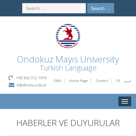
Search …
Ondokuz Mayıs University
Turkish Language
+90 362 312 1919
OMÜ
Home Page
Contact
TR
عربي
tdb@omu.edu.tr
Toggle
naviga
HABERLER VE DUYURULAR