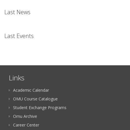
Last News
Last Events
Links
Academic Calendar
OMU Course Catalogue
Student Exchange Programs
Omu Archive
Career Center