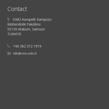
Contact
OMÜ Kurupelit Kampüsü
Mühendislik Fakültesi
55139 Atakum, Samsun
TÜRKİYE
+90 362 312 1919
tdb@omu.edu.tr